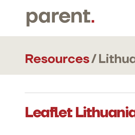
Resources
/
Lithu
Leaflet Lithuani