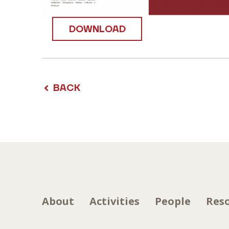
DOWNLOAD
BACK
About
Activities
People
Res