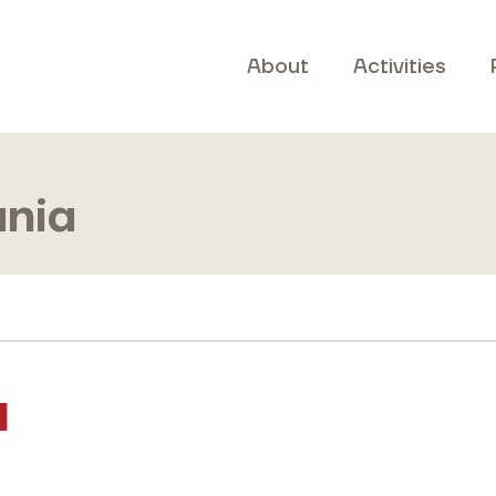
About
Activities
ania
a