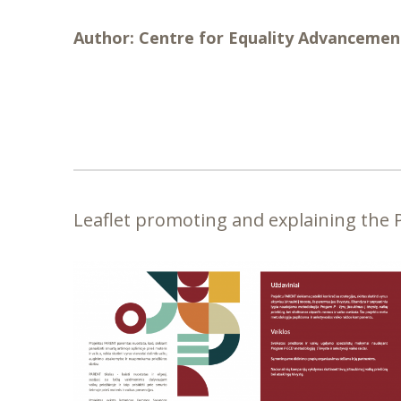
Author:
Centre for Equality Advancemen
Leaflet promoting and explaining the PA