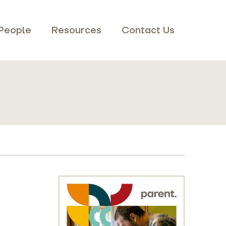
People
Resources
Contact Us