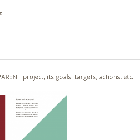
t
RENT project, its goals, targets, actions, etc.