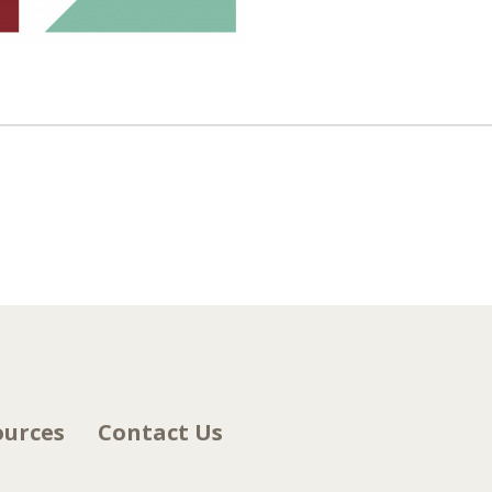
ources
Contact Us