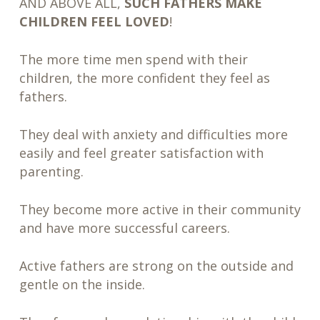
AND ABOVE ALL,
SUCH FATHERS MAKE
CHILDREN FEEL LOVED
!
The more time men spend with their
children, the more confident they feel as
fathers.
They deal with anxiety and difficulties more
easily and feel greater satisfaction with
parenting.
They become more active in their community
and have more successful careers.
Active fathers are strong on the outside and
gentle on the inside.