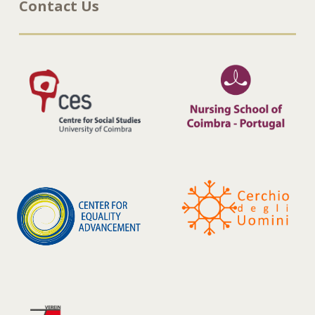
Contact Us