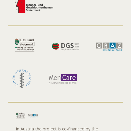
In Austria the project is co-financed by the