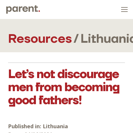
Resources
/
Lithuani
Let’s not discourage
men from becoming
good fathers!
Published in:
Lithuania