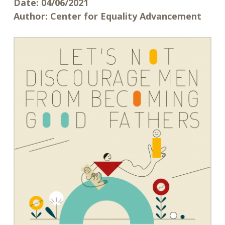
Date:
04/06/2021
Author:
Center for Equality Advancement