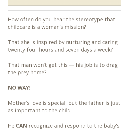
How often do you hear the stereotype that
childcare is a woman’s mission?
That she is inspired by nurturing and caring
twenty-four hours and seven days a week?
That man won’t get this — his job is to drag
the prey home?
NO WAY
!
Mother’s love is special, but the father is just
as important to the child.
He
CAN
recognize and respond to the baby’s