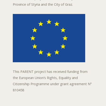
Province of Styria and the City of Graz.
This PARENT project has received funding from
the European Union’s Rights, Equality and
Citizenship Programme under grant agreement Nº
810458