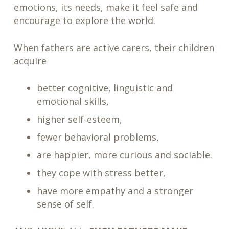
emotions, its needs, make it feel safe and
encourage to explore the world.
When fathers are active carers, their children
acquire
better cognitive, linguistic and
emotional skills,
higher self-esteem,
fewer behavioral problems,
are happier, more curious and sociable.
they cope with stress better,
have more empathy and a stronger
sense of self.