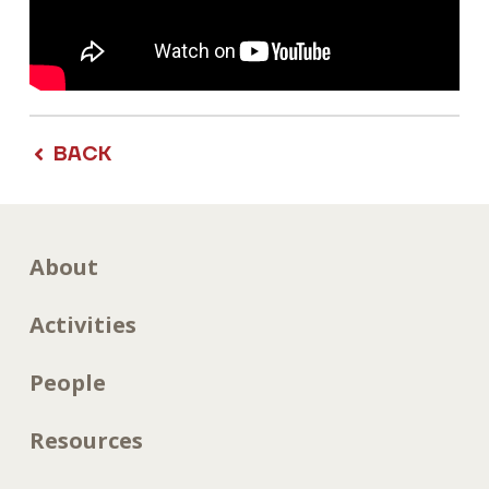
BACK
About
Activities
People
Resources