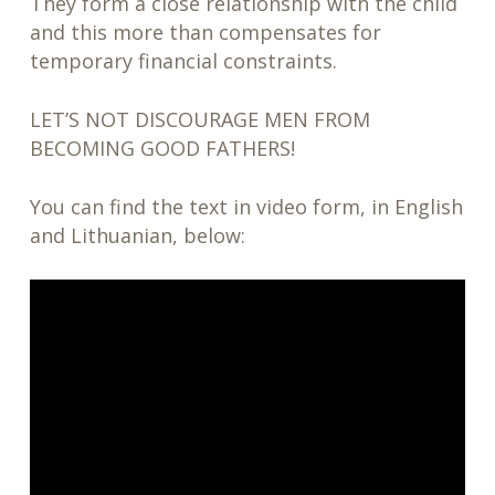
They form a close relationship with the child
and this more than compensates for
temporary financial constraints.
LET’S NOT DISCOURAGE MEN FROM
BECOMING GOOD FATHERS!
You can find the text in video form, in English
and Lithuanian, below: