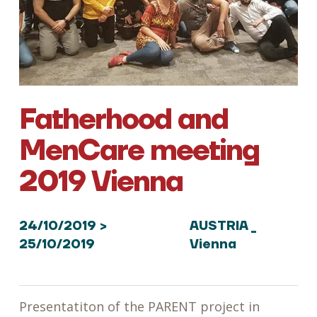
Fatherhood and
MenCare meeting
2019 Vienna
24/10/2019 >
AUSTRIA _
25/10/2019
Vienna
Presentatiton of the PARENT project in