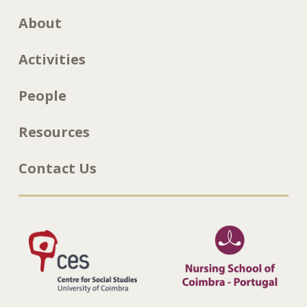
About
Activities
People
Resources
Contact Us