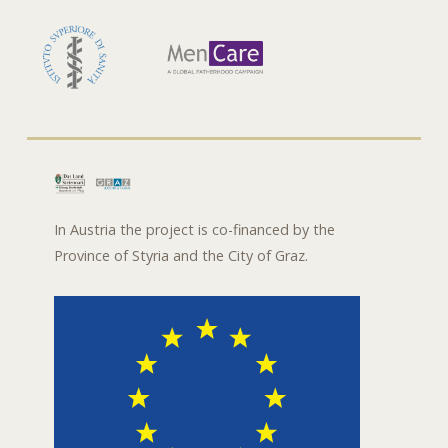
In Austria the project is co-financed by the
Province of Styria and the City of Graz.