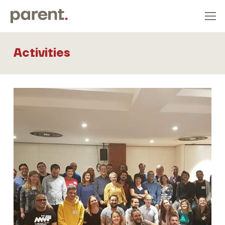
Activities