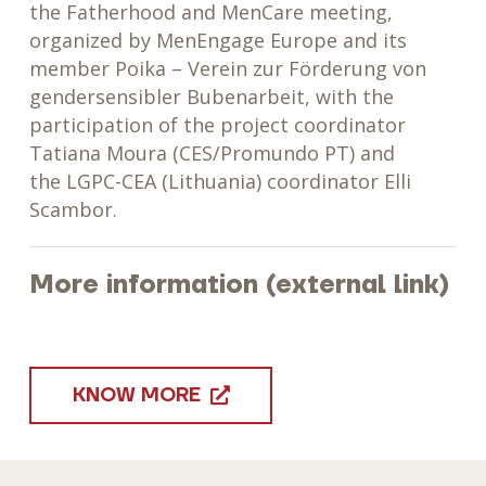
the
Fatherhood and MenCare meeting,
organized by MenEngage Europe and its
member Poika – Verein zur Förderung von
gendersensibler Bubenarbeit, with the
participation of the project coordinator
Tatiana Moura (CES/Promundo PT) and
the
LGPC-CEA (Lithuania) coordinator Elli
Scambor.
More information (external link)
KNOW MORE