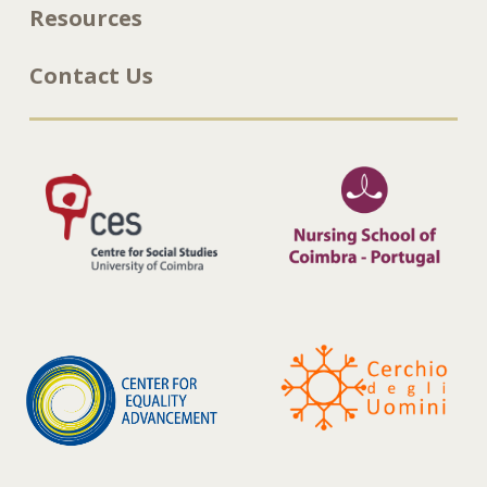
Resources
Contact Us