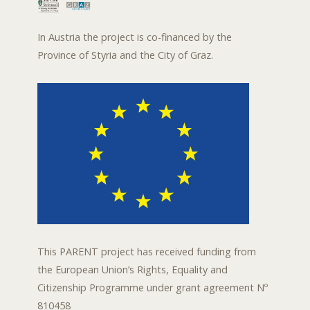
In Austria the project is co-financed by the
Province of Styria and the City of Graz.
This PARENT project has received funding from
the European Union’s Rights, Equality and
Citizenship Programme under grant agreement Nº
810458