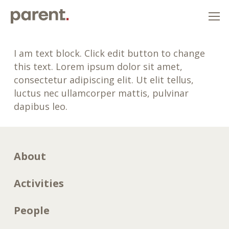
I am text block. Click edit button to change
this text. Lorem ipsum dolor sit amet,
consectetur adipiscing elit. Ut elit tellus,
luctus nec ullamcorper mattis, pulvinar
dapibus leo.
About
Activities
People