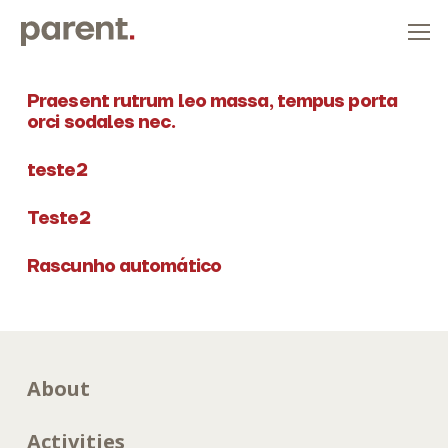
Praesent rutrum leo massa, tempus porta
orci sodales nec.
teste2
Teste2
Rascunho automático
About
Activities