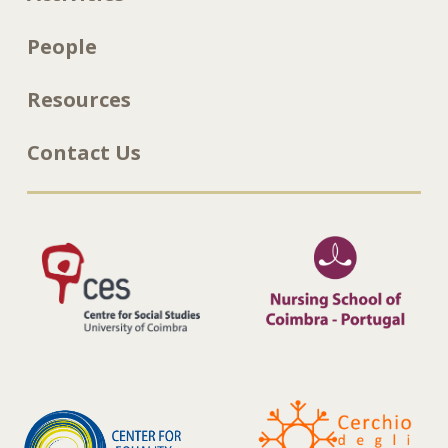
People
Resources
Contact Us