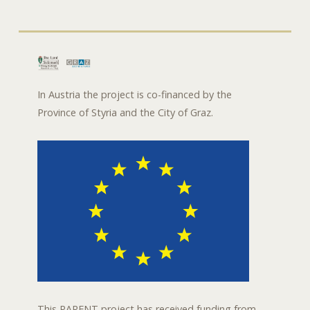
In Austria the project is co-financed by the
Province of Styria and the City of Graz.
This PARENT project has received funding from