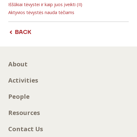
Iššūkiai tėvystei ir kaip juos įveikti (II)
Aktyvios tėvystės nauda tėčiams
BACK
About
Activities
People
Resources
Contact Us