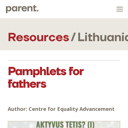
Resources
/
Lithuani
Pamphlets for
fathers
Author:
Centre for Equality Advancement