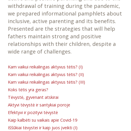
withdrawal of training during the pandemic,
we prepared informational pamphlets about
inclusive, active parenting and its benefits.
Presented are the strategies that will help
fathers maintain strong and positive
relationships with their children, despite a
wide range of challenges.
Kam vaikui reikalingas aktyvus tėtis? (I)
Kam vaikui reikalingas aktyvus tėtis? (II)
Kam vaikui reikalingas aktyvus tėtis? (III)
Koks tėtis yra geras?
Tėvystė, gyvenant atskirai
Aktyvi tėvystė ir santykiai poroje
Efektyvi ir pozityvi tėvystė
Kaip kalbėti su vaikais apie Covid-19
Iššūkiai tėvystei ir kaip juos įveikti (I)