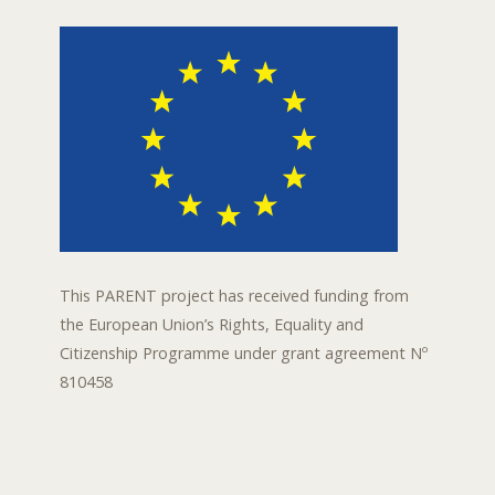
This PARENT project has received funding from
the European Union’s Rights, Equality and
Citizenship Programme under grant agreement Nº
810458