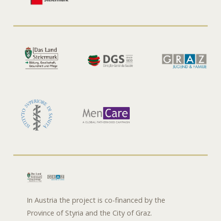
In Austria the project is co-financed by the
Province of Styria and the City of Graz.