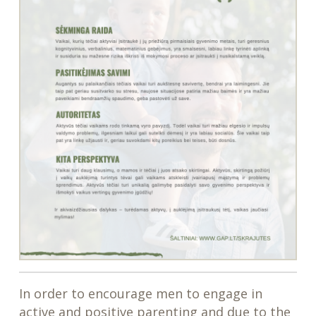
In order to encourage men to engage in
active and positive parenting and due to the